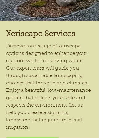
Xeriscape Services
Discover our range of xeriscape
options designed to enhance your
outdoor while conserving water.
Our expert team will guide you
through sustainable landscaping
choices that thrive in arid climates.
Enjoy a beautiful, low-maintenance
garden that reflects your style and
respects the environment. Let us
help you create a stunning
landscape that requires minimal
irrigation!