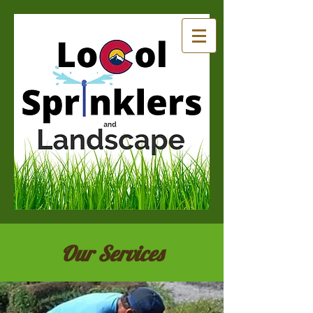
Our Services