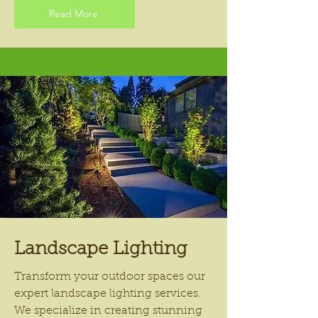
Read More
Landscape Lighting
Transform your outdoor spaces our
expert landscape lighting services.
We specialize in creating stunning