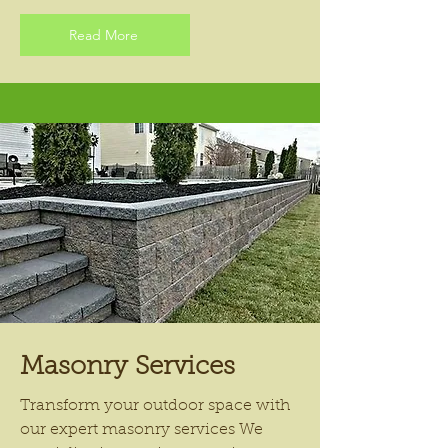
Read More
Masonry Services
Transform your outdoor space with
our expert masonry services We