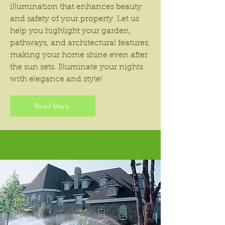
illumination that enhances beauty
and safety of your property. Let us
help you highlight your garden,
pathways, and architectural features,
making your home shine even after
the sun sets. Illuminate your nights
with elegance and style!
Read More