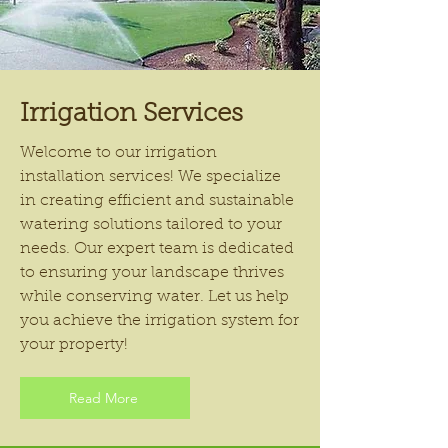
Irrigation Services
Welcome to our irrigation
installation services! We specialize
in creating efficient and sustainable
watering solutions tailored to your
needs. Our expert team is dedicated
to ensuring your landscape thrives
while conserving water. Let us help
you achieve the irrigation system for
your property!
Read More