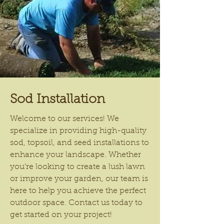
Sod Installation
Welcome to our services! We
specialize in providing high-quality
sod, topsoil, and seed installations to
enhance your landscape. Whether
you’re looking to create a lush lawn
or improve your garden, our team is
here to help you achieve the perfect
outdoor space. Contact us today to
get started on your project!