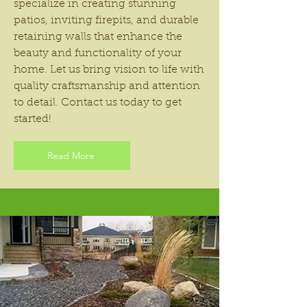
specialize in creating stunning
patios, inviting firepits, and durable
retaining walls that enhance the
beauty and functionality of your
home. Let us bring vision to life with
quality craftsmanship and attention
to detail. Contact us today to get
started!
Read More