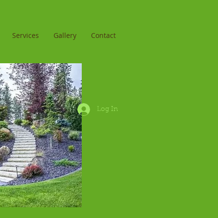
Services
Gallery
Contact
Log In